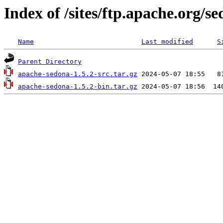
Index of /sites/ftp.apache.org/se
Name
Last modified
S
Parent Directory
apache-sedona-1.5.2-src.tar.gz
apache-sedona-1.5.2-bin.tar.gz