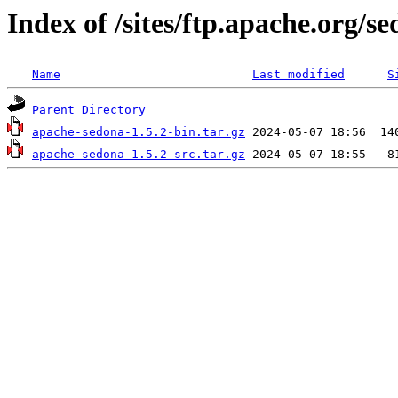
Index of /sites/ftp.apache.org/se
Name
Last modified
S
Parent Directory
apache-sedona-1.5.2-bin.tar.gz
apache-sedona-1.5.2-src.tar.gz