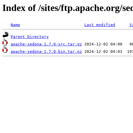
Index of /sites/ftp.apache.org/se
Name
Last modified
S
Parent Directory
apache-sedona-1.7.0-src.tar.gz
apache-sedona-1.7.0-bin.tar.gz