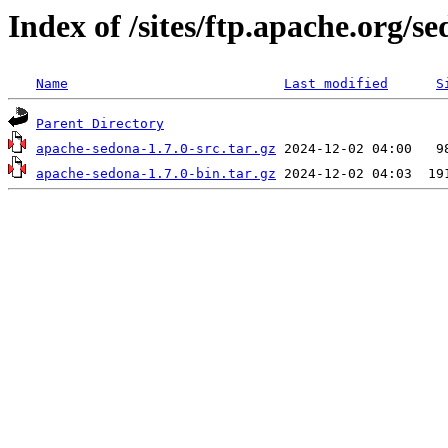
Index of /sites/ftp.apache.org/se
Name
Last modified
S
Parent Directory
apache-sedona-1.7.0-src.tar.gz
apache-sedona-1.7.0-bin.tar.gz