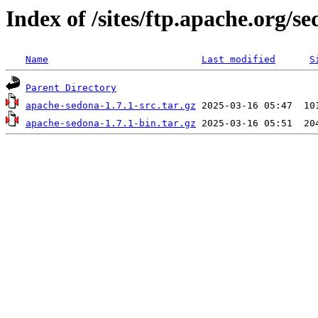
Index of /sites/ftp.apache.org/se
Name
Last modified
S
Parent Directory
apache-sedona-1.7.1-src.tar.gz
apache-sedona-1.7.1-bin.tar.gz