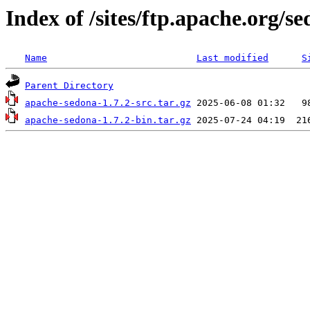
Index of /sites/ftp.apache.org/se
Name
Last modified
S
Parent Directory
apache-sedona-1.7.2-src.tar.gz
apache-sedona-1.7.2-bin.tar.gz