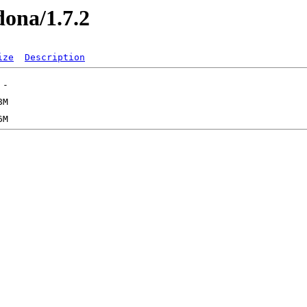
dona/1.7.2
ize
Description