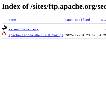
Index of /sites/ftp.apache.org/
Name
Last modified
Si
Parent Directory
apache-sedona-db-0.2.0.tar.gz