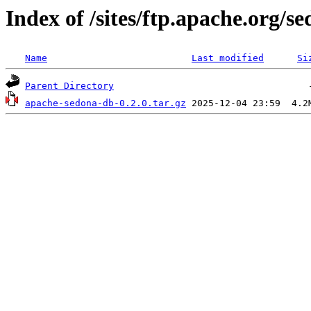
Index of /sites/ftp.apache.org/
Name
Last modified
Si
Parent Directory
apache-sedona-db-0.2.0.tar.gz