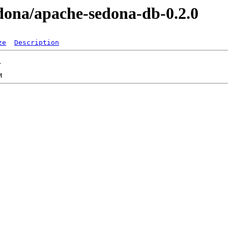
sedona/apache-sedona-db-0.2.0
ze
Description