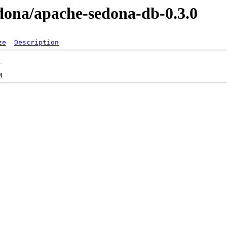
sedona/apache-sedona-db-0.3.0
ze
Description