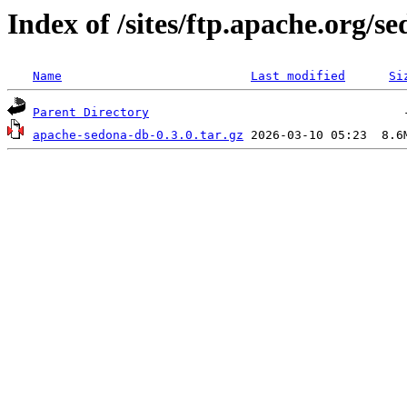
Index of /sites/ftp.apache.org/
Name
Last modified
Si
Parent Directory
apache-sedona-db-0.3.0.tar.gz