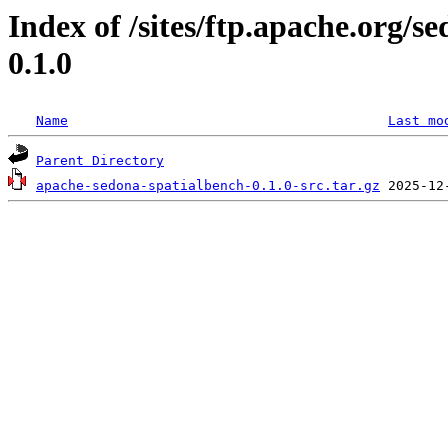
Index of /sites/ftp.apache.org/
0.1.0
Name
Last mo
Parent Directory
apache-sedona-spatialbench-0.1.0-src.tar.gz