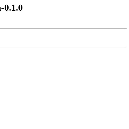
-0.1.0