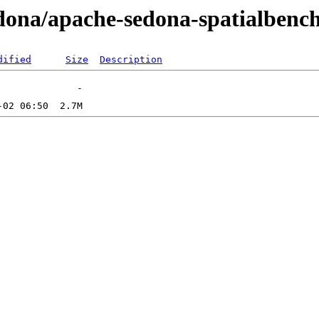
sedona/apache-sedona-spatialbench
dified
Size
Description