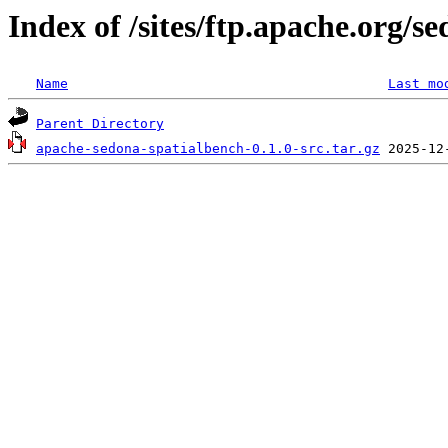
Index of /sites/ftp.apache.org/
Name
Last mo
Parent Directory
apache-sedona-spatialbench-0.1.0-src.tar.gz