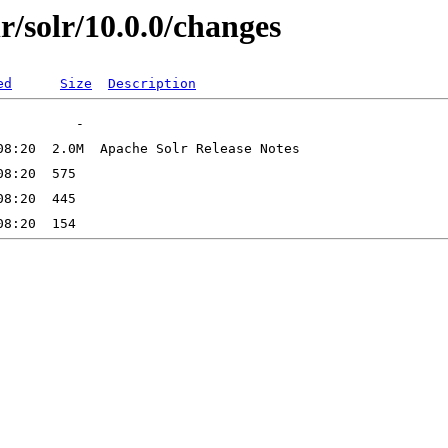
lr/solr/10.0.0/changes
ed
Size
Description