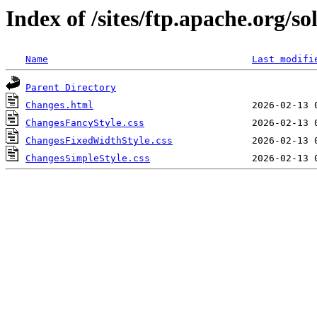
Index of /sites/ftp.apache.org/so
Name
Last modifi
Parent Directory
Changes.html
ChangesFancyStyle.css
ChangesFixedWidthStyle.css
ChangesSimpleStyle.css