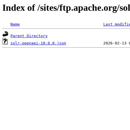
Index of /sites/ftp.apache.org/so
Name
Last modifi
Parent Directory
solr-openapi-10.0.0.json