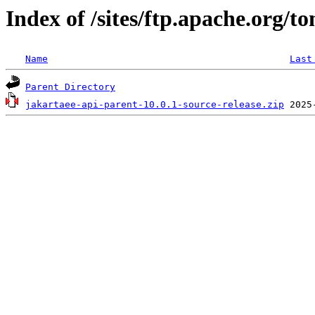
Index of /sites/ftp.apache.org/t
Name
Last
Parent Directory
jakartaee-api-parent-10.0.1-source-release.zip