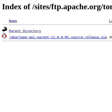
Index of /sites/ftp.apache.org/
Name
L
Parent Directory
jakartaee-api-parent-11.0.0-M1-source-release.zip