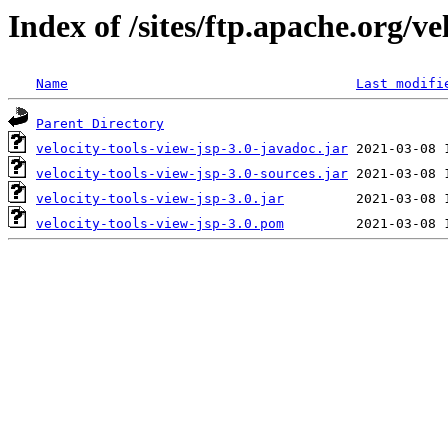
Index of /sites/ftp.apache.org/vel
Name
Last modifi
Parent Directory
velocity-tools-view-jsp-3.0-javadoc.jar
velocity-tools-view-jsp-3.0-sources.jar
velocity-tools-view-jsp-3.0.jar
velocity-tools-view-jsp-3.0.pom