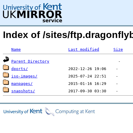
Index of /sites/ftp.dragonf
Name
Last modified
Size
Parent Directory
dports/
iso-images/
manpages/
snapshots/