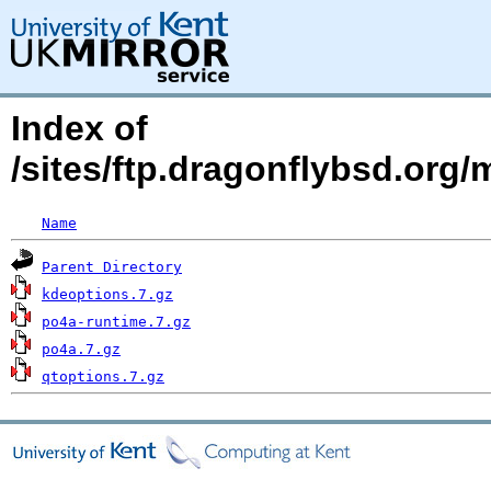
Index of
/sites/ftp.dragonflybsd.org
Name
Parent Directory
kdeoptions.7.gz
po4a-runtime.7.gz
po4a.7.gz
qtoptions.7.gz