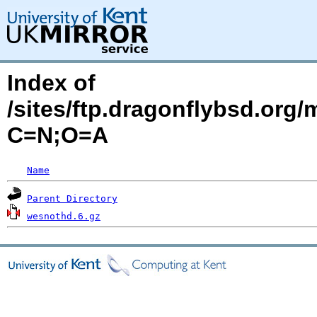
Index of
/sites/ftp.dragonflybsd.org
C=N;O=A
Name
Parent Directory
wesnothd.6.gz