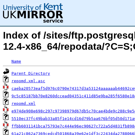
Index of /sites/ftp.postgres
12.4-x86_64/repodata/?C=S
Name
Parent Directory
repomd.xml.asc
caeba20573eaf5d976c0790e74317d3a53124aaaaaab44692ce
9c5c85187bb70e8260dccead04351c411d85e9ba285f6580e18
repomd.xml
e974de908e698c297c97398979d67db5c70cae4bde9c288c9e5
5510ec37fc49bab33a85f1e14cd16d79b5aa676bf05d50d171a
ffbb6031141bca75793e7c444e96ec90627c722a5d4831fb898
61a21c862a7369cedcd501868a39e62e1df3c22434da2788066