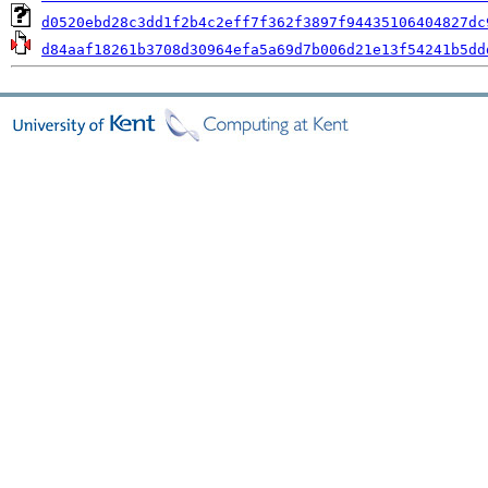
d0520ebd28c3dd1f2b4c2eff7f362f3897f94435106404827dc
d84aaf18261b3708d30964efa5a69d7b006d21e13f54241b5dd