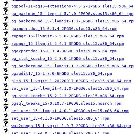
pgpool-II-pg15-extensions-4.5.2-1PGDG.sles15.x86_64
pg_partman_15-llvmjit-5.1.0-2PGDG.sles15.x86_64.rpm
pg_background_15-llvmjit-1.3-1PGDG.sles15.x86_64.rp
pgimportdoc_15-0.1.4-2PGDG.sles15.x86_64.rpm
repmgr_15-llvmjit-5.5.0-1PGDG.sles15.x86_64.rpm
repmgr_15-llvmjit-5.4.1-3PGDG.sles15.x86_64.rpm
pgexportdoc_15-0.1.4-3PGDG.sles15.x86_64.rpm
pg_stat_kcache_15-2.3.0-1PGDG.sles15.x86_64.rpm
pg_background_15-llvmjit-1.2-2PGDG.sles15.x86_64.rp
pgaudit17_15-1.7.0-6PGDG.sles15.x86_64.rpm
plsh_15-llvmjit-1.20220917-6PGDG.sles15.x86_64.rpm
set_user_15-llvmjit-4.1.0-1PGDG.sles15.x86_64.rpm
pg_stat_kcache_15-2.2.3-2PGDG.sles15.x86_64.rpm
pgsql_tweaks_15-0.10.7-1PGDG.sles15.noarch.rpm
set_user_15-llvmjit-4.0.1-4PGDG.sles15.x86_64.rpm
set_user_15-4.1.0-1PGDG.sles15.x86_64.rpm
wal2mongo_15-llvmjit-1.0.7-2PGDG.sles15.x86_64.rpm
set_user_15-4.0.1-4PGDG.sles15.x86_64.rpm