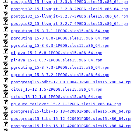
postgis33_15-llvmjit-3.3.6-4PGDG.sles15.x86_64.rpm
postgis32_15-llvmjit-3.2.8-2PGDG.sles15.x86_64.rpm
postgis32_15-llvmjit-3.2.7-3PGDG.sles15.x86_64.rpm
postgis32_15-llvmjit-3.2.7-4PGDG.sles15.x86_64.rpm
pgrouting_15-3.7.1-1PGDG.sles15.x86_64.rpm
pgrouting_15-3.8.0-1PGDG.sles15.x86_64.rpm
pgrouting_15-3.6.3-1PGDG.sles15.x86_64.rpm
pljava_15-1.6.8-1PGDG.sles15.x86_64.rpm
pljava_15-1.6.7-1PGDG.sles15.x86_64.rpm
pgrouting_15-3.7.3-1PGDG.sles15.x86_64.rpm
pgrouting_15-3.7.2-1PGDG.sles15.x86_64.rpm
postgresql15-odbc-17.00.0004-3PGDG.sles15.x86_64.rp
citus_15-12.1.5-2PGDG.sles15.x86_64.rpm
citus_15-12.1.6-1PGDG.sles15.x86_64.rpm
pg_auto_failover_15-2.1-3PGDG.sles15.x86_64.rpm
postgresql15-libs-15.13-420001PGDG.sles15.x86_64.rp
postgresql15-libs-15.12-420001PGDG.sles15.x86_64.rp
postgresql15-libs-15.11-420001PGDG.sles15.x86_64.rp