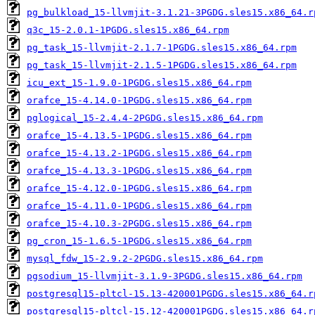
pg_bulkload_15-llvmjit-3.1.21-3PGDG.sles15.x86_64.r
q3c_15-2.0.1-1PGDG.sles15.x86_64.rpm
pg_task_15-llvmjit-2.1.7-1PGDG.sles15.x86_64.rpm
pg_task_15-llvmjit-2.1.5-1PGDG.sles15.x86_64.rpm
icu_ext_15-1.9.0-1PGDG.sles15.x86_64.rpm
orafce_15-4.14.0-1PGDG.sles15.x86_64.rpm
pglogical_15-2.4.4-2PGDG.sles15.x86_64.rpm
orafce_15-4.13.5-1PGDG.sles15.x86_64.rpm
orafce_15-4.13.2-1PGDG.sles15.x86_64.rpm
orafce_15-4.13.3-1PGDG.sles15.x86_64.rpm
orafce_15-4.12.0-1PGDG.sles15.x86_64.rpm
orafce_15-4.11.0-1PGDG.sles15.x86_64.rpm
orafce_15-4.10.3-2PGDG.sles15.x86_64.rpm
pg_cron_15-1.6.5-1PGDG.sles15.x86_64.rpm
mysql_fdw_15-2.9.2-2PGDG.sles15.x86_64.rpm
pgsodium_15-llvmjit-3.1.9-3PGDG.sles15.x86_64.rpm
postgresql15-pltcl-15.13-420001PGDG.sles15.x86_64.r
postgresql15-pltcl-15.12-420001PGDG.sles15.x86_64.r