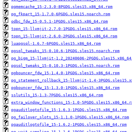
pgmemcache_15-2.3.0-8PGDG.sles15.x86_64.rpm
pg_fkpart_15-1.7.0-6PGDG.sles15.noarch.rpm
odbc_fdw_15-0.5.1-1PGDG.sles15.x86_64.rpm
topn_15-llvmjit-2.7.0-1PGDG.sles15.x86_64.rpm
topn_15-llvmjit-2.6.0-2PGDG.sles15.x86_64.rpm
luapgsql-1.6.7-6PGDG.sles15.x86_64.rpm
pgsql_tweaks_15-0.10.6-1PGDG.sles15.noarch.rpm
pg_bigm_15-llvmjit-1.2_20240606-2PGDG.sles15.x86_64
pgsql_tweaks_15-0.10.3-1PGDG.sles15.noarch.rpm
pgbouncer_fdw_15-1.4.0-1PGDG.sles15.x86_64.rpm
pg_statement_rollback_15-llvmjit-1.4-3PGDG.sles15.x
pgbouncer_fdw_15-1.3.0-1PGDG.sles15.x86_64.rpm
sslutils_15-1.3-7PGDG.sles15.x86_64.rpm
extra_window_functions_15-1.0-5PGDG.sles15.x86_64.r
pgauditlogtofile_15-1.6.3-1PGDG.sles15.x86_64.rpm
pg_failover_slots_15-1.1.0-1PGDG.sles15.x86_64.rpm
pgauditlogtofile_15-1.6.2-1PGDG.sles15.x86_64.rpm
pg_wait_sampling_15-1.1.6-1PGDG.sles15.x86_64.rpm