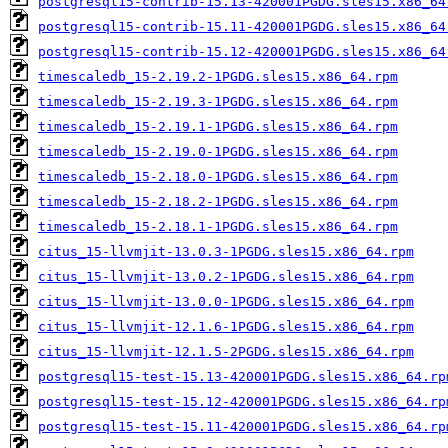
postgresql15-contrib-15.13-420001PGDG.sles15.x86_64
postgresql15-contrib-15.11-420001PGDG.sles15.x86_64
postgresql15-contrib-15.12-420001PGDG.sles15.x86_64
timescaledb_15-2.19.2-1PGDG.sles15.x86_64.rpm
timescaledb_15-2.19.3-1PGDG.sles15.x86_64.rpm
timescaledb_15-2.19.1-1PGDG.sles15.x86_64.rpm
timescaledb_15-2.19.0-1PGDG.sles15.x86_64.rpm
timescaledb_15-2.18.0-1PGDG.sles15.x86_64.rpm
timescaledb_15-2.18.2-1PGDG.sles15.x86_64.rpm
timescaledb_15-2.18.1-1PGDG.sles15.x86_64.rpm
citus_15-llvmjit-13.0.3-1PGDG.sles15.x86_64.rpm
citus_15-llvmjit-13.0.2-1PGDG.sles15.x86_64.rpm
citus_15-llvmjit-13.0.0-1PGDG.sles15.x86_64.rpm
citus_15-llvmjit-12.1.6-1PGDG.sles15.x86_64.rpm
citus_15-llvmjit-12.1.5-2PGDG.sles15.x86_64.rpm
postgresql15-test-15.13-420001PGDG.sles15.x86_64.rp
postgresql15-test-15.12-420001PGDG.sles15.x86_64.rp
postgresql15-test-15.11-420001PGDG.sles15.x86_64.rp