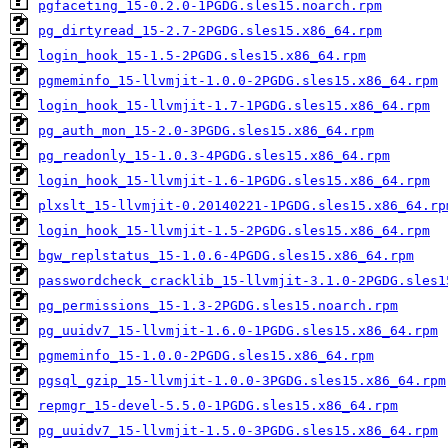
pgfaceting_15-0.2.0-1PGDG.sles15.noarch.rpm
pg_dirtyread_15-2.7-2PGDG.sles15.x86_64.rpm
login_hook_15-1.5-2PGDG.sles15.x86_64.rpm
pgmeminfo_15-llvmjit-1.0.0-2PGDG.sles15.x86_64.rpm
login_hook_15-llvmjit-1.7-1PGDG.sles15.x86_64.rpm
pg_auth_mon_15-2.0-3PGDG.sles15.x86_64.rpm
pg_readonly_15-1.0.3-4PGDG.sles15.x86_64.rpm
login_hook_15-llvmjit-1.6-1PGDG.sles15.x86_64.rpm
plxslt_15-llvmjit-0.20140221-1PGDG.sles15.x86_64.rp
login_hook_15-llvmjit-1.5-2PGDG.sles15.x86_64.rpm
bgw_replstatus_15-1.0.6-4PGDG.sles15.x86_64.rpm
passwordcheck_cracklib_15-llvmjit-3.1.0-2PGDG.sles1
pg_permissions_15-1.3-2PGDG.sles15.noarch.rpm
pg_uuidv7_15-llvmjit-1.6.0-1PGDG.sles15.x86_64.rpm
pgmeminfo_15-1.0.0-2PGDG.sles15.x86_64.rpm
pgsql_gzip_15-llvmjit-1.0.0-3PGDG.sles15.x86_64.rpm
repmgr_15-devel-5.5.0-1PGDG.sles15.x86_64.rpm
pg_uuidv7_15-llvmjit-1.5.0-3PGDG.sles15.x86_64.rpm