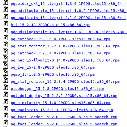
pgspider_ext_15-llvmjit-1.3.0-1PGDG.sles15.x86_64.r
pgauditlogtofile_15-llvmjit-1.6.2-1PGDG.sles15.x86_
pg_qualstats_15-llvmjit-2.1.0-2PGDG.sles15.x86_64.r
hll_15-2.18-2PGDG.sles15.x86_64.rpm
pgauditlogtofile_15-llvmjit-1.6.0-3PGDG.sles15.x86_
pg_catcheck_15-1.6.0-1PGDG.sles15.x86_64.rpm
pg_stat_monitor_15-2.1.0-1PGDG.sles15.x86_64.rpm
pg_catcheck_15-1.4.0-1PGDG.sles15.x86_64.rpm
pg_net_15-llvmjit-0.14.0-2PGDG.sles15.x86_64.rpm
pg_ivm_15-1.8-2PGDG.sles15.x86_64.rpm
pgmp_15-1.0.5-3PGDG.sles15.x86_64.rpm
pg_stat_monitor_15-2.0.4-2PGDG.sles15.x86_64.rpm
pldebugger_15-1.8-1PGDG.sles15.x86_64.rpm
pgl_ddl_deploy_15-2.2.1-2PGDG.sles15.x86_64.rpm
pg_similarity_15-1.0-2PGDG.sles15.x86_64.rpm
pg_qualstats_15-2.1.1-1PGDG.sles15.x86_64.rpm
pg_fact_loader_15-2.0.1-3PGDG.sles15.noarch.rpm
pg_fact_loader_15-2.0.1-2PGDG.sles15.noarch.rpm