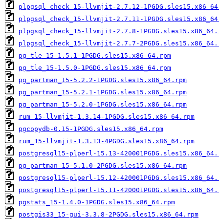
plpgsql_check_15-llvmjit-2.7.12-1PGDG.sles15.x86_64
plpgsql_check_15-llvmjit-2.7.11-1PGDG.sles15.x86_64
plpgsql_check_15-llvmjit-2.7.8-1PGDG.sles15.x86_64.
plpgsql_check_15-llvmjit-2.7.7-2PGDG.sles15.x86_64.
pg_tle_15-1.5.1-1PGDG.sles15.x86_64.rpm
pg_tle_15-1.5.0-1PGDG.sles15.x86_64.rpm
pg_partman_15-5.2.2-1PGDG.sles15.x86_64.rpm
pg_partman_15-5.2.1-1PGDG.sles15.x86_64.rpm
pg_partman_15-5.2.0-1PGDG.sles15.x86_64.rpm
rum_15-llvmjit-1.3.14-1PGDG.sles15.x86_64.rpm
pgcopydb-0.15-1PGDG.sles15.x86_64.rpm
rum_15-llvmjit-1.3.13-4PGDG.sles15.x86_64.rpm
postgresql15-plperl-15.13-420001PGDG.sles15.x86_64.
pg_partman_15-5.1.0-2PGDG.sles15.x86_64.rpm
postgresql15-plperl-15.12-420001PGDG.sles15.x86_64.
postgresql15-plperl-15.11-420001PGDG.sles15.x86_64.
pgstats_15-1.4.0-1PGDG.sles15.x86_64.rpm
postgis33_15-gui-3.3.8-2PGDG.sles15.x86_64.rpm