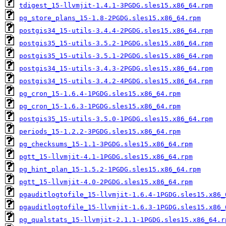
tdigest_15-llvmjit-1.4.1-3PGDG.sles15.x86_64.rpm
pg_store_plans_15-1.8-2PGDG.sles15.x86_64.rpm
postgis34_15-utils-3.4.4-2PGDG.sles15.x86_64.rpm
postgis35_15-utils-3.5.2-1PGDG.sles15.x86_64.rpm
postgis35_15-utils-3.5.1-2PGDG.sles15.x86_64.rpm
postgis34_15-utils-3.4.3-2PGDG.sles15.x86_64.rpm
postgis34_15-utils-3.4.2-4PGDG.sles15.x86_64.rpm
pg_cron_15-1.6.4-1PGDG.sles15.x86_64.rpm
pg_cron_15-1.6.3-1PGDG.sles15.x86_64.rpm
postgis35_15-utils-3.5.0-1PGDG.sles15.x86_64.rpm
periods_15-1.2.2-3PGDG.sles15.x86_64.rpm
pg_checksums_15-1.1-3PGDG.sles15.x86_64.rpm
pgtt_15-llvmjit-4.1-1PGDG.sles15.x86_64.rpm
pg_hint_plan_15-1.5.2-1PGDG.sles15.x86_64.rpm
pgtt_15-llvmjit-4.0-2PGDG.sles15.x86_64.rpm
pgauditlogtofile_15-llvmjit-1.6.4-1PGDG.sles15.x86_
pgauditlogtofile_15-llvmjit-1.6.3-1PGDG.sles15.x86_
pg_qualstats_15-llvmjit-2.1.1-1PGDG.sles15.x86_64.r