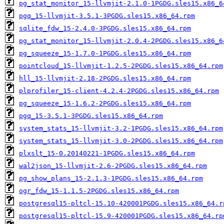
pg_stat_monitor_15-llvmjit-2.1.0-1PGDG.sles15.x86_6
pgq_15-llvmjit-3.5.1-3PGDG.sles15.x86_64.rpm
sqlite_fdw_15-2.4.0-3PGDG.sles15.x86_64.rpm
pg_stat_monitor_15-llvmjit-2.0.4-2PGDG.sles15.x86_6
pg_squeeze_15-1.7.0-1PGDG.sles15.x86_64.rpm
pointcloud_15-llvmjit-1.2.5-2PGDG.sles15.x86_64.rpm
hll_15-llvmjit-2.18-2PGDG.sles15.x86_64.rpm
plprofiler_15-client-4.2.4-2PGDG.sles15.x86_64.rpm
pg_squeeze_15-1.6.2-2PGDG.sles15.x86_64.rpm
pgq_15-3.5.1-3PGDG.sles15.x86_64.rpm
system_stats_15-llvmjit-3.2-1PGDG.sles15.x86_64.rpm
system_stats_15-llvmjit-3.0-2PGDG.sles15.x86_64.rpm
plxslt_15-0.20140221-1PGDG.sles15.x86_64.rpm
wal2json_15-llvmjit-2.6-2PGDG.sles15.x86_64.rpm
pg_show_plans_15-2.1.3-1PGDG.sles15.x86_64.rpm
ogr_fdw_15-1.1.5-2PGDG.sles15.x86_64.rpm
postgresql15-pltcl-15.10-420001PGDG.sles15.x86_64.r
postgresql15-pltcl-15.9-420001PGDG.sles15.x86_64.rp