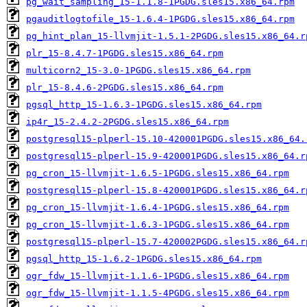
pg_wait_sampling_15-1.1.8-1PGDG.sles15.x86_64.rpm
pgauditlogtofile_15-1.6.4-1PGDG.sles15.x86_64.rpm
pg_hint_plan_15-llvmjit-1.5.1-2PGDG.sles15.x86_64.r
plr_15-8.4.7-1PGDG.sles15.x86_64.rpm
multicorn2_15-3.0-1PGDG.sles15.x86_64.rpm
plr_15-8.4.6-2PGDG.sles15.x86_64.rpm
pgsql_http_15-1.6.3-1PGDG.sles15.x86_64.rpm
ip4r_15-2.4.2-2PGDG.sles15.x86_64.rpm
postgresql15-plperl-15.10-420001PGDG.sles15.x86_64.
postgresql15-plperl-15.9-420001PGDG.sles15.x86_64.r
pg_cron_15-llvmjit-1.6.5-1PGDG.sles15.x86_64.rpm
postgresql15-plperl-15.8-420001PGDG.sles15.x86_64.r
pg_cron_15-llvmjit-1.6.4-1PGDG.sles15.x86_64.rpm
pg_cron_15-llvmjit-1.6.3-1PGDG.sles15.x86_64.rpm
postgresql15-plperl-15.7-420002PGDG.sles15.x86_64.r
pgsql_http_15-1.6.2-1PGDG.sles15.x86_64.rpm
ogr_fdw_15-llvmjit-1.1.6-1PGDG.sles15.x86_64.rpm
ogr_fdw_15-llvmjit-1.1.5-4PGDG.sles15.x86_64.rpm