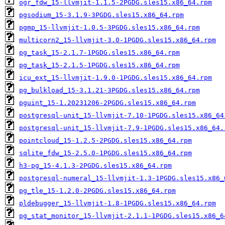
ogr_fdw_15-llvmjit-1.1.5-2PGDG.sles15.x86_64.rpm
pgsodium_15-3.1.9-3PGDG.sles15.x86_64.rpm
pgmp_15-llvmjit-1.0.5-3PGDG.sles15.x86_64.rpm
multicorn2_15-llvmjit-3.0-1PGDG.sles15.x86_64.rpm
pg_task_15-2.1.7-1PGDG.sles15.x86_64.rpm
pg_task_15-2.1.5-1PGDG.sles15.x86_64.rpm
icu_ext_15-llvmjit-1.9.0-1PGDG.sles15.x86_64.rpm
pg_bulkload_15-3.1.21-3PGDG.sles15.x86_64.rpm
pguint_15-1.20231206-2PGDG.sles15.x86_64.rpm
postgresql-unit_15-llvmjit-7.10-1PGDG.sles15.x86_64
postgresql-unit_15-llvmjit-7.9-1PGDG.sles15.x86_64.
pointcloud_15-1.2.5-2PGDG.sles15.x86_64.rpm
sqlite_fdw_15-2.5.0-1PGDG.sles15.x86_64.rpm
h3-pg_15-4.1.3-2PGDG.sles15.x86_64.rpm
postgresql-numeral_15-llvmjit-1.3-1PGDG.sles15.x86_
pg_tle_15-1.2.0-2PGDG.sles15.x86_64.rpm
pldebugger_15-llvmjit-1.8-1PGDG.sles15.x86_64.rpm
pg_stat_monitor_15-llvmjit-2.1.1-1PGDG.sles15.x86_6