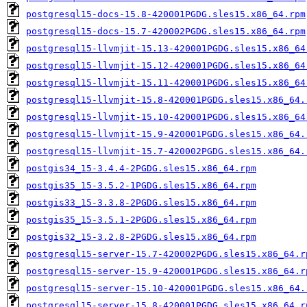
postgresql15-docs-15.8-420001PGDG.sles15.x86_64.rpm
postgresql15-docs-15.7-420002PGDG.sles15.x86_64.rpm
postgresql15-llvmjit-15.13-420001PGDG.sles15.x86_64
postgresql15-llvmjit-15.12-420001PGDG.sles15.x86_64
postgresql15-llvmjit-15.11-420001PGDG.sles15.x86_64
postgresql15-llvmjit-15.8-420001PGDG.sles15.x86_64.
postgresql15-llvmjit-15.10-420001PGDG.sles15.x86_64
postgresql15-llvmjit-15.9-420001PGDG.sles15.x86_64.
postgresql15-llvmjit-15.7-420002PGDG.sles15.x86_64.
postgis34_15-3.4.4-2PGDG.sles15.x86_64.rpm
postgis35_15-3.5.2-1PGDG.sles15.x86_64.rpm
postgis33_15-3.3.8-2PGDG.sles15.x86_64.rpm
postgis35_15-3.5.1-2PGDG.sles15.x86_64.rpm
postgis32_15-3.2.8-2PGDG.sles15.x86_64.rpm
postgresql15-server-15.7-420002PGDG.sles15.x86_64.r
postgresql15-server-15.9-420001PGDG.sles15.x86_64.r
postgresql15-server-15.10-420001PGDG.sles15.x86_64.
postgresql15-server-15.8-420001PGDG.sles15.x86_64.r