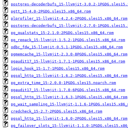
postgres-decoderbufs_15-llvmjit-3.0.2-1PGDG.sles15.
pgtt_15-4.0-2PGDG.sles15.x86_64.rpm
plprofiler_15-llvmjit-4.2.4-2PGDG.sles15.x86_64.rpm
postgres-decoderbufs_15-llvmjit-2.7.0-1PGDG.sles15.
pg_qualstats_15-2.1.0-2PGDG.sles15.x86_64.rpm
pg_repack_15-llvmjit-1.5.2-1PGDG.sles15.x86_64.rpm
odbc_fdw_15-llvmjit-0.5.1-1PGDG.sles15.x86_64.rpm
pgmemcache_15-llvmjit-2.3.0-8PGDG.sles15.x86_64.rpm
pgaudit17_15-llvmjit-1.7.1-1PGDG.sles15.x86_64.rpm
login_hook_15-1.7-1PGDG.sles15.x86_64.rpm
pgsql_http_15-llvmjit-1.6.2-1PGDG.sles15.x86_64.rpm
pg_extra_time_15-2.0.0-1PGDG.sles15.noarch.rpm
pgaudit17_15-llvmjit-1.7.0-6PGDG.sles15.x86_64.rpm
pgsql_http_15-llvmjit-1.6.3-1PGDG.sles15.x86_64.rpm
pg_wait_sampling_15-llvmjit-1.1.6-1PGDG.sles15.x86_
credcheck_15-2.7-2PGDG.sles15.x86_64.rpm
pgsql_http_15-llvmjit-1.6.0-2PGDG.sles15.x86_64.rpm
pg_failover_slots_15-llvmjit-1.1.0-1PGDG.sles15.x86