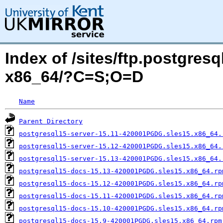
Index of /sites/ftp.postgres
x86_64/?C=S;O=D
Name
Parent Directory
postgresql15-server-15.11-420001PGDG.sles15.x86_64.
postgresql15-server-15.12-420001PGDG.sles15.x86_64.
postgresql15-server-15.13-420001PGDG.sles15.x86_64.
postgresql15-docs-15.13-420001PGDG.sles15.x86_64.rp
postgresql15-docs-15.12-420001PGDG.sles15.x86_64.rp
postgresql15-docs-15.11-420001PGDG.sles15.x86_64.rp
postgresql15-docs-15.10-420001PGDG.sles15.x86_64.rp
postgresql15-docs-15.9-420001PGDG.sles15.x86_64.rpm