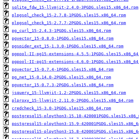
sqlite_fdw_15-llvmjit-2.4.0-3PGDG.sles15.x86_64.rpm
plpgsql_check_15-2.7.8-1PGDG.sles15.x86_64.rpm
plpgsql_check_15-2.7.7-2PGDG.sles15.x86_64.rpm
pg_curl_15-2.4.3-1PGDG.sles15.x86_64.rpm
pgvector_15-0.8.0-1PGDG.sles15.x86_64.rpm
pgspider_ext_15-1.3.0-1PGDG.sles15.x86_64.rpm
pgpool-II-pg15-extensions-4.5.5-1PGDG.sles15.x86_64
pgpool-II-pg15-extensions-4.6.0-1PGDG.sles15.x86_64
pgvector_15-0.7.4-1PGDG.sles15.x86_64.rpm
pg_net_15-0.14.0-2PGDG.sles15.x86_64.rpm
pgvector_15-0.7.3-2PGDG.sles15.x86_64.rpm
jsquery_15-llvmjit-1.2-2PGDG.sles15.x86_64.rpm
plproxy_15-llvmjit-2.11.0-2PGDG.sles15.x86_64.rpm
credcheck_15-3.0-1PGDG.sles15.x86_64.rpm
postgresql15-plpython3-15.10-420001PGDG.sles15.x86_
postgresql15-plpython3-15.9-420001PGDG.sles15.x86_6
postgresql15-plpython3-15.8-420001PGDG.sles15.x86_6