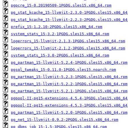
pgpcre_15-0.20190509-1PGDG.sles15.x86_64.rpm
pg_stat_kcache_15-llvmjit-2.3.0-1PGDG.sles15.x86_64
pg_stat_kcache_15-llvmjit-2.2.3-2PGDG.sles15.x86_64
prefix_15-1.2.10-2PGDG.sles15.x86_64.rpm
system_stats_15-3.2-1PGDG.sles15.x86_64.rpm
logerrors_15-llvmjit-2.1.3-1PGDG.sles15.x86_64.rpm
logerrors_15-llvmjit-2.1.2-3PGDG.sles15.x86_64.rpm
system_stats_15-3.0-2PGDG.sles15.x86_64.rpm
pg_partman_15-llvmjit-5.2.4-1PGDG.sles15.x86_64.rpm
pgsql_tweaks_15-0.11.0-1PGDG.sles15.noarch.rpm
pg_partman_15-llvmjit-5.2.3-1PGDG.sles15.x86_64.rpm
pg_partman_15-llvmjit-5.2.2-1PGDG.sles15.x86_64.rpm
pg_partman_15-llvmjit-5.2.1-1PGDG.sles15.x86_64.rpm
pgpool-II-pg15-extensions-4.5.4-1PGDG.sles15.x86_64
pgpool-II-pg15-extensions-4.5.3-1PGDG.sles15.x86_64
pg_partman_15-llvmjit-5.2.0-1PGDG.sles15.x86_64.rpm
pg_net_15-llvmjit-0.9.2-2PGDG.sles15.x86_64.rpm
pg_dbms_job_15-1.5-3PGDG.sles15.x86_64.rpm