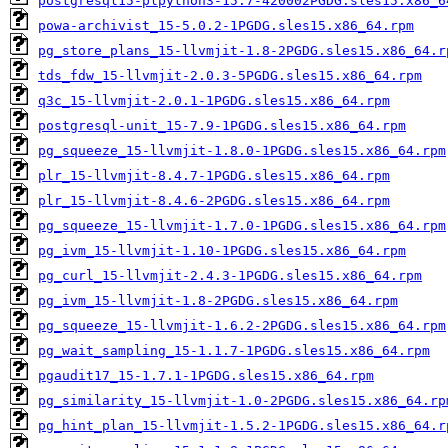
postgresql15-plpython3-15.7-420002PGDG.sles15.x86_6
powa-archivist_15-5.0.2-1PGDG.sles15.x86_64.rpm
pg_store_plans_15-llvmjit-1.8-2PGDG.sles15.x86_64.r
tds_fdw_15-llvmjit-2.0.3-5PGDG.sles15.x86_64.rpm
q3c_15-llvmjit-2.0.1-1PGDG.sles15.x86_64.rpm
postgresql-unit_15-7.9-1PGDG.sles15.x86_64.rpm
pg_squeeze_15-llvmjit-1.8.0-1PGDG.sles15.x86_64.rpm
plr_15-llvmjit-8.4.7-1PGDG.sles15.x86_64.rpm
plr_15-llvmjit-8.4.6-2PGDG.sles15.x86_64.rpm
pg_squeeze_15-llvmjit-1.7.0-1PGDG.sles15.x86_64.rpm
pg_ivm_15-llvmjit-1.10-1PGDG.sles15.x86_64.rpm
pg_curl_15-llvmjit-2.4.3-1PGDG.sles15.x86_64.rpm
pg_ivm_15-llvmjit-1.8-2PGDG.sles15.x86_64.rpm
pg_squeeze_15-llvmjit-1.6.2-2PGDG.sles15.x86_64.rpm
pg_wait_sampling_15-1.1.7-1PGDG.sles15.x86_64.rpm
pgaudit17_15-1.7.1-1PGDG.sles15.x86_64.rpm
pg_similarity_15-llvmjit-1.0-2PGDG.sles15.x86_64.rp
pg_hint_plan_15-llvmjit-1.5.2-1PGDG.sles15.x86_64.r