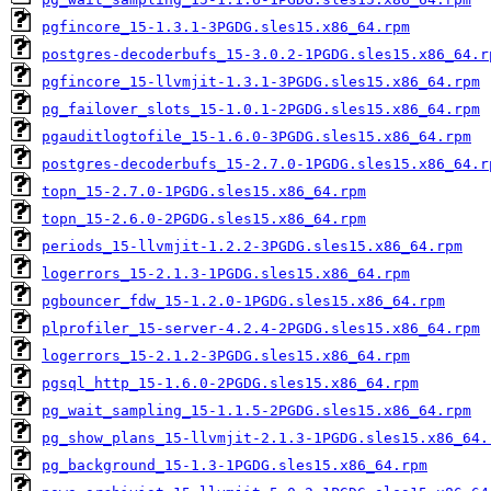
pgfincore_15-1.3.1-3PGDG.sles15.x86_64.rpm
postgres-decoderbufs_15-3.0.2-1PGDG.sles15.x86_64.r
pgfincore_15-llvmjit-1.3.1-3PGDG.sles15.x86_64.rpm
pg_failover_slots_15-1.0.1-2PGDG.sles15.x86_64.rpm
pgauditlogtofile_15-1.6.0-3PGDG.sles15.x86_64.rpm
postgres-decoderbufs_15-2.7.0-1PGDG.sles15.x86_64.r
topn_15-2.7.0-1PGDG.sles15.x86_64.rpm
topn_15-2.6.0-2PGDG.sles15.x86_64.rpm
periods_15-llvmjit-1.2.2-3PGDG.sles15.x86_64.rpm
logerrors_15-2.1.3-1PGDG.sles15.x86_64.rpm
pgbouncer_fdw_15-1.2.0-1PGDG.sles15.x86_64.rpm
plprofiler_15-server-4.2.4-2PGDG.sles15.x86_64.rpm
logerrors_15-2.1.2-3PGDG.sles15.x86_64.rpm
pgsql_http_15-1.6.0-2PGDG.sles15.x86_64.rpm
pg_wait_sampling_15-1.1.5-2PGDG.sles15.x86_64.rpm
pg_show_plans_15-llvmjit-2.1.3-1PGDG.sles15.x86_64.
pg_background_15-1.3-1PGDG.sles15.x86_64.rpm