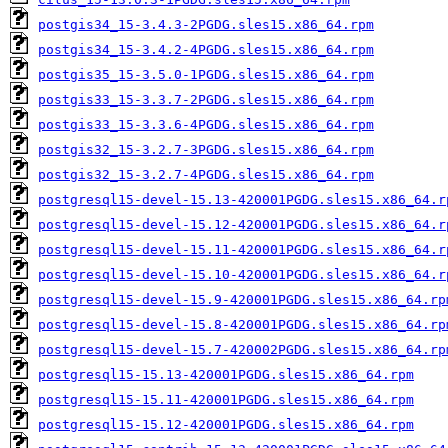
postgis34_15-3.4.3-2PGDG.sles15.x86_64.rpm
postgis34_15-3.4.2-4PGDG.sles15.x86_64.rpm
postgis35_15-3.5.0-1PGDG.sles15.x86_64.rpm
postgis33_15-3.3.7-2PGDG.sles15.x86_64.rpm
postgis33_15-3.3.6-4PGDG.sles15.x86_64.rpm
postgis32_15-3.2.7-3PGDG.sles15.x86_64.rpm
postgis32_15-3.2.7-4PGDG.sles15.x86_64.rpm
postgresql15-devel-15.13-420001PGDG.sles15.x86_64.r
postgresql15-devel-15.12-420001PGDG.sles15.x86_64.r
postgresql15-devel-15.11-420001PGDG.sles15.x86_64.r
postgresql15-devel-15.10-420001PGDG.sles15.x86_64.r
postgresql15-devel-15.9-420001PGDG.sles15.x86_64.rp
postgresql15-devel-15.8-420001PGDG.sles15.x86_64.rp
postgresql15-devel-15.7-420002PGDG.sles15.x86_64.rp
postgresql15-15.13-420001PGDG.sles15.x86_64.rpm
postgresql15-15.11-420001PGDG.sles15.x86_64.rpm
postgresql15-15.12-420001PGDG.sles15.x86_64.rpm