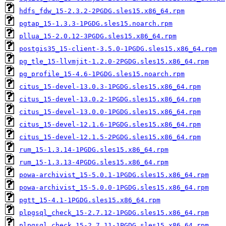
hdfs_fdw_15-2.3.2-2PGDG.sles15.x86_64.rpm
pgtap_15-1.3.3-1PGDG.sles15.noarch.rpm
pllua_15-2.0.12-3PGDG.sles15.x86_64.rpm
postgis35_15-client-3.5.0-1PGDG.sles15.x86_64.rpm
pg_tle_15-llvmjit-1.2.0-2PGDG.sles15.x86_64.rpm
pg_profile_15-4.6-1PGDG.sles15.noarch.rpm
citus_15-devel-13.0.3-1PGDG.sles15.x86_64.rpm
citus_15-devel-13.0.2-1PGDG.sles15.x86_64.rpm
citus_15-devel-13.0.0-1PGDG.sles15.x86_64.rpm
citus_15-devel-12.1.6-1PGDG.sles15.x86_64.rpm
citus_15-devel-12.1.5-2PGDG.sles15.x86_64.rpm
rum_15-1.3.14-1PGDG.sles15.x86_64.rpm
rum_15-1.3.13-4PGDG.sles15.x86_64.rpm
powa-archivist_15-5.0.1-1PGDG.sles15.x86_64.rpm
powa-archivist_15-5.0.0-1PGDG.sles15.x86_64.rpm
pgtt_15-4.1-1PGDG.sles15.x86_64.rpm
plpgsql_check_15-2.7.12-1PGDG.sles15.x86_64.rpm
plpgsql_check_15-2.7.11-1PGDG.sles15.x86_64.rpm