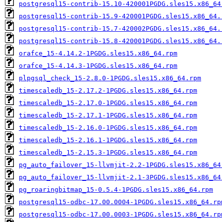
postgresql15-contrib-15.10-420001PGDG.sles15.x86_64
postgresql15-contrib-15.9-420001PGDG.sles15.x86_64.
postgresql15-contrib-15.7-420002PGDG.sles15.x86_64.
postgresql15-contrib-15.8-420001PGDG.sles15.x86_64.
orafce_15-4.14.2-1PGDG.sles15.x86_64.rpm
orafce_15-4.14.3-1PGDG.sles15.x86_64.rpm
plpgsql_check_15-2.8.0-1PGDG.sles15.x86_64.rpm
timescaledb_15-2.17.2-1PGDG.sles15.x86_64.rpm
timescaledb_15-2.17.0-1PGDG.sles15.x86_64.rpm
timescaledb_15-2.17.1-1PGDG.sles15.x86_64.rpm
timescaledb_15-2.16.0-1PGDG.sles15.x86_64.rpm
timescaledb_15-2.16.1-1PGDG.sles15.x86_64.rpm
timescaledb_15-2.15.3-1PGDG.sles15.x86_64.rpm
pg_auto_failover_15-llvmjit-2.2-1PGDG.sles15.x86_64
pg_auto_failover_15-llvmjit-2.1-3PGDG.sles15.x86_64
pg_roaringbitmap_15-0.5.4-1PGDG.sles15.x86_64.rpm
postgresql15-odbc-17.00.0004-1PGDG.sles15.x86_64.rp
postgresql15-odbc-17.00.0003-1PGDG.sles15.x86_64.rp