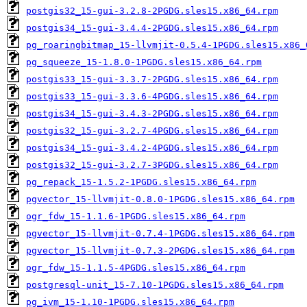
postgis32_15-gui-3.2.8-2PGDG.sles15.x86_64.rpm
postgis34_15-gui-3.4.4-2PGDG.sles15.x86_64.rpm
pg_roaringbitmap_15-llvmjit-0.5.4-1PGDG.sles15.x86_
pg_squeeze_15-1.8.0-1PGDG.sles15.x86_64.rpm
postgis33_15-gui-3.3.7-2PGDG.sles15.x86_64.rpm
postgis33_15-gui-3.3.6-4PGDG.sles15.x86_64.rpm
postgis34_15-gui-3.4.3-2PGDG.sles15.x86_64.rpm
postgis32_15-gui-3.2.7-4PGDG.sles15.x86_64.rpm
postgis34_15-gui-3.4.2-4PGDG.sles15.x86_64.rpm
postgis32_15-gui-3.2.7-3PGDG.sles15.x86_64.rpm
pg_repack_15-1.5.2-1PGDG.sles15.x86_64.rpm
pgvector_15-llvmjit-0.8.0-1PGDG.sles15.x86_64.rpm
ogr_fdw_15-1.1.6-1PGDG.sles15.x86_64.rpm
pgvector_15-llvmjit-0.7.4-1PGDG.sles15.x86_64.rpm
pgvector_15-llvmjit-0.7.3-2PGDG.sles15.x86_64.rpm
ogr_fdw_15-1.1.5-4PGDG.sles15.x86_64.rpm
postgresql-unit_15-7.10-1PGDG.sles15.x86_64.rpm
pg_ivm_15-1.10-1PGDG.sles15.x86_64.rpm