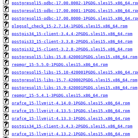
postgresql15-odbc-17.00.0002-1PGDG.sles15.x86_64.rp
postgresql15-odbc-17.00.0001-1PGDG.sles15.x86_64.rp
postgresql15-odbc-17.00.0000-1PGDG.sles15.x86_64.rp
plpgsql_check_15-2.7.14-1PGDG.sles15.x86_64.rpm
postgis34_15-client-3.4.4-2PGDG.sles15.x86_64.rpm
postgis33_15-client-3.3.8-2PGDG.sles15.x86_64.rpm
postgis32_15-client-3.2.8-2PGDG.sles15.x86_64.rpm
postgresql15-libs-15.8-420001PGDG.sles15.x86_64.rpm
repmgr_15-5.5.0-1PGDG.sles15.x86_64.rpm
postgresql15-libs-15.10-420001PGDG.sles15.x86_64.rp
postgresql15-libs-15.7-420002PGDG.sles15.x86_64.rpm
postgresql15-libs-15.9-420001PGDG.sles15.x86_64.rpm
repmgr_15-5.4.1-3PGDG.sles15.x86_64.rpm
orafce_15-llvmjit-4.14.0-1PGDG.sles15.x86_64.rpm
orafce_15-llvmjit-4.13.5-1PGDG.sles15.x86_64.rpm
orafce_15-llvmjit-4.13.3-1PGDG.sles15.x86_64.rpm
postgis34_15-client-3.4.3-2PGDG.sles15.x86_64.rpm
orafce_15-llvmjit-4.13.2-1PGDG.sles15.x86_64.rpm