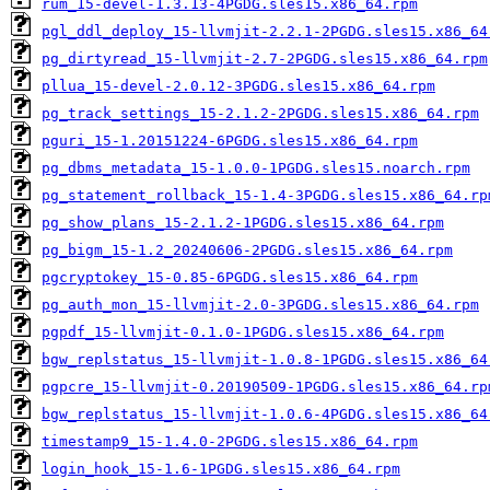
rum_15-devel-1.3.13-4PGDG.sles15.x86_64.rpm
pgl_ddl_deploy_15-llvmjit-2.2.1-2PGDG.sles15.x86_64
pg_dirtyread_15-llvmjit-2.7-2PGDG.sles15.x86_64.rpm
pllua_15-devel-2.0.12-3PGDG.sles15.x86_64.rpm
pg_track_settings_15-2.1.2-2PGDG.sles15.x86_64.rpm
pguri_15-1.20151224-6PGDG.sles15.x86_64.rpm
pg_dbms_metadata_15-1.0.0-1PGDG.sles15.noarch.rpm
pg_statement_rollback_15-1.4-3PGDG.sles15.x86_64.rp
pg_show_plans_15-2.1.2-1PGDG.sles15.x86_64.rpm
pg_bigm_15-1.2_20240606-2PGDG.sles15.x86_64.rpm
pgcryptokey_15-0.85-6PGDG.sles15.x86_64.rpm
pg_auth_mon_15-llvmjit-2.0-3PGDG.sles15.x86_64.rpm
pgpdf_15-llvmjit-0.1.0-1PGDG.sles15.x86_64.rpm
bgw_replstatus_15-llvmjit-1.0.8-1PGDG.sles15.x86_64
pgpcre_15-llvmjit-0.20190509-1PGDG.sles15.x86_64.rp
bgw_replstatus_15-llvmjit-1.0.6-4PGDG.sles15.x86_64
timestamp9_15-1.4.0-2PGDG.sles15.x86_64.rpm
login_hook_15-1.6-1PGDG.sles15.x86_64.rpm