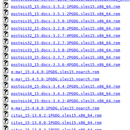
postgis35_15-docs-3.5.2-1PGDG.sles15.x86_64.rpm
postgis35_15-docs-3.5.1-2PGDG.sles15.x86_64.rpm
postgis35_15-docs-3.5.0-1PGDG.sles15.x86_64.rpm
postgis32_15-docs-3.2.8-2PGDG.sles15.x86_64.rpm
postgis32_15-docs-3.2.7-4PGDG.sles15.x86_64.rpm
postgis32_15-docs-3.2.7-3PGDG.sles15.x86_64.rpm
postgis33_15-docs-3.3.8-2PGDG.sles15.x86_64.rpm
postgis33_15-docs-3.3.7-2PGDG.sles15.x86_64.rpm
postgis33_15-docs-3.3.6-4PGDG.sles15.x86_64.rpm
e-maj_15-4.4.0-1PGDG.sles15.noarch.rpm
e-maj_15-4.5.0-1PGDG.sles15.noarch.rpm
postgis34_15-docs-3.4.4-2PGDG.sles15.x86_64.rpm
postgis34_15-docs-3.4.3-2PGDG.sles15.x86_64.rpm
postgis34_15-docs-3.4.2-4PGDG.sles15.x86_64.rpm
e-maj_15-4.6.0-1PGDG.sles15.noarch.rpm
citus_15-13.0.2-1PGDG.sles15.x86_64.rpm
citus_15-13.0.0-1PGDG.sles15.x86_64.rpm
citus_15-13.0.3-1PGDG.sles15.x86_64.rpm