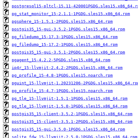
postgresql15-pltcl-15.11-420001PGDG.sles15.x86_64.r
pg_stat_monitor_15-2.1.1-1PGDG.sles15.x86_64.rpm
pgsphere_15-1.5.1-2PGDG.sles15.x86_64.rpm
postgis35_15-gui-3.5.2-1PGDG.sles15.x86_64.rpm
pg_filedump_15-17.3-1PGDG.sles15.x86_64.rpm
pg_filedump_15-17.2-1PGDG.sles15.x86_64.rpm
postgis35_15-gui-3.5.1-2PGDG.sles15.x86_64.rpm
pgagent_15-4.2.2-5PGDG.sles15.x86_64.rpm
ip4r_15-llvmjit-2.4.2-2PGDG.sles15.x86_64.rpm
pg_profile_15-4.8-1PGDG.sles15.noarch.rpm
pguint_15-llvmjit-1.20231206-2PGDG.sles15.x86_64.rp
pg_profile_15-4.7-1PGDG.sles15.noarch.rpm
pg_tle_15-llvmjit-1.5.1-1PGDG.sles15.x86_64.rpm
pg_tle_15-llvmjit-1.5.0-1PGDG.sles15.x86_64.rpm
postgis35_15-client-3.5.2-1PGDG.sles15.x86_64.rpm
postgis35_15-client-3.5.1-2PGDG.sles15.x86_64.rpm
postgis35_15-gui-3.5.0-1PGDG.sles15.x86_64.rpm
sqlite_fdw_15-llvmjit-2.5.0-1PGDG.sles15.x86_64.rpm