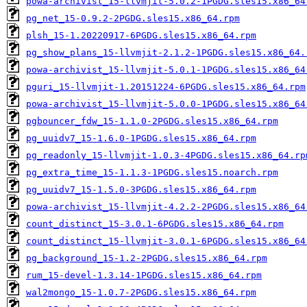
powa-archivist_15-llvmjit-5.0.2-1PGDG.sles15.x86_64
pg_net_15-0.9.2-2PGDG.sles15.x86_64.rpm
plsh_15-1.20220917-6PGDG.sles15.x86_64.rpm
pg_show_plans_15-llvmjit-2.1.2-1PGDG.sles15.x86_64.
powa-archivist_15-llvmjit-5.0.1-1PGDG.sles15.x86_64
pguri_15-llvmjit-1.20151224-6PGDG.sles15.x86_64.rpm
powa-archivist_15-llvmjit-5.0.0-1PGDG.sles15.x86_64
pgbouncer_fdw_15-1.1.0-2PGDG.sles15.x86_64.rpm
pg_uuidv7_15-1.6.0-1PGDG.sles15.x86_64.rpm
pg_readonly_15-llvmjit-1.0.3-4PGDG.sles15.x86_64.rp
pg_extra_time_15-1.1.3-1PGDG.sles15.noarch.rpm
pg_uuidv7_15-1.5.0-3PGDG.sles15.x86_64.rpm
powa-archivist_15-llvmjit-4.2.2-2PGDG.sles15.x86_64
count_distinct_15-3.0.1-6PGDG.sles15.x86_64.rpm
count_distinct_15-llvmjit-3.0.1-6PGDG.sles15.x86_64
pg_background_15-1.2-2PGDG.sles15.x86_64.rpm
rum_15-devel-1.3.14-1PGDG.sles15.x86_64.rpm
wal2mongo_15-1.0.7-2PGDG.sles15.x86_64.rpm