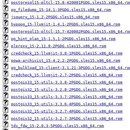
postgresql15-pltcl-15.8-420001PGDG.sles15.x86_64.rp
pg_filedump_15-14.1-3PGDG.sles15.x86_64.rpm
jsquery_15-1.2-2PGDG.sles15.x86_64.rpm
hypopg_15-llvmjit-1.4.1-2PGDG.sles15.x86_64.rpm
postgresql15-pltcl-15.7-420002PGDG.sles15.x86_64.rp
pg_hint_plan_15-1.5.1-2PGDG.sles15.x86_64.rpm
plproxy_15-2.11.0-2PGDG.sles15.x86_64.rpm
credcheck_15-llvmjit-3.0-1PGDG.sles15.x86_64.rpm
powa-archivist_15-4.2.2-2PGDG.sles15.x86_64.rpm
pg_bulkload_15-client-3.1.21-3PGDG.sles15.x86_64.rp
credcheck_15-llvmjit-2.7-2PGDG.sles15.x86_64.rpm
postgis33_15-utils-3.3.8-2PGDG.sles15.x86_64.rpm
postgis32_15-utils-3.2.8-2PGDG.sles15.x86_64.rpm
postgis33_15-utils-3.3.7-2PGDG.sles15.x86_64.rpm
postgis33_15-utils-3.3.6-4PGDG.sles15.x86_64.rpm
postgis32_15-utils-3.2.7-4PGDG.sles15.x86_64.rpm
postgis32_15-utils-3.2.7-3PGDG.sles15.x86_64.rpm
tds_fdw_15-2.0.3-5PGDG.sles15.x86_64.rpm