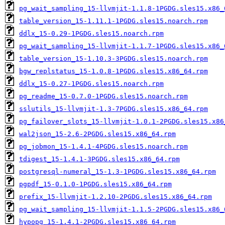
pg_wait_sampling_15-llvmjit-1.1.8-1PGDG.sles15.x86_
table_version_15-1.11.1-1PGDG.sles15.noarch.rpm
ddlx_15-0.29-1PGDG.sles15.noarch.rpm
pg_wait_sampling_15-llvmjit-1.1.7-1PGDG.sles15.x86_
table_version_15-1.10.3-3PGDG.sles15.noarch.rpm
bgw_replstatus_15-1.0.8-1PGDG.sles15.x86_64.rpm
ddlx_15-0.27-1PGDG.sles15.noarch.rpm
pg_readme_15-0.7.0-1PGDG.sles15.noarch.rpm
sslutils_15-llvmjit-1.3-7PGDG.sles15.x86_64.rpm
pg_failover_slots_15-llvmjit-1.0.1-2PGDG.sles15.x86
wal2json_15-2.6-2PGDG.sles15.x86_64.rpm
pg_jobmon_15-1.4.1-4PGDG.sles15.noarch.rpm
tdigest_15-1.4.1-3PGDG.sles15.x86_64.rpm
postgresql-numeral_15-1.3-1PGDG.sles15.x86_64.rpm
pgpdf_15-0.1.0-1PGDG.sles15.x86_64.rpm
prefix_15-llvmjit-1.2.10-2PGDG.sles15.x86_64.rpm
pg_wait_sampling_15-llvmjit-1.1.5-2PGDG.sles15.x86_
hypopg_15-1.4.1-2PGDG.sles15.x86_64.rpm