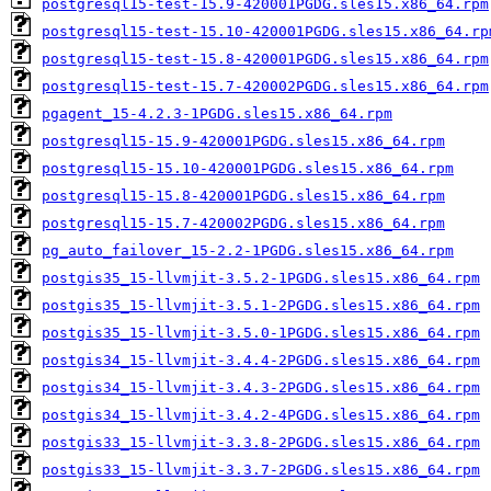
postgresql15-test-15.9-420001PGDG.sles15.x86_64.rpm
postgresql15-test-15.10-420001PGDG.sles15.x86_64.rp
postgresql15-test-15.8-420001PGDG.sles15.x86_64.rpm
postgresql15-test-15.7-420002PGDG.sles15.x86_64.rpm
pgagent_15-4.2.3-1PGDG.sles15.x86_64.rpm
postgresql15-15.9-420001PGDG.sles15.x86_64.rpm
postgresql15-15.10-420001PGDG.sles15.x86_64.rpm
postgresql15-15.8-420001PGDG.sles15.x86_64.rpm
postgresql15-15.7-420002PGDG.sles15.x86_64.rpm
pg_auto_failover_15-2.2-1PGDG.sles15.x86_64.rpm
postgis35_15-llvmjit-3.5.2-1PGDG.sles15.x86_64.rpm
postgis35_15-llvmjit-3.5.1-2PGDG.sles15.x86_64.rpm
postgis35_15-llvmjit-3.5.0-1PGDG.sles15.x86_64.rpm
postgis34_15-llvmjit-3.4.4-2PGDG.sles15.x86_64.rpm
postgis34_15-llvmjit-3.4.3-2PGDG.sles15.x86_64.rpm
postgis34_15-llvmjit-3.4.2-4PGDG.sles15.x86_64.rpm
postgis33_15-llvmjit-3.3.8-2PGDG.sles15.x86_64.rpm
postgis33_15-llvmjit-3.3.7-2PGDG.sles15.x86_64.rpm