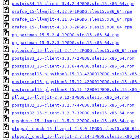
postgis34_15-client-3.4.2-4PGDG.sles15.x86_64.rpm
orafce_15-llvmjit-4.12.0-1PGDG.sles15.x86_64.rpm
orafce_15-llvmjit-4.11.0-1PGDG.sles15.x86_64.rpm
orafce_15-llvmjit-4.10.3-2PGDG.sles15.x86_64.rpm
pg_partman_15-5.2.4-1PGDG.sles15.x86_64.rpm
pg_partman_15-5.2.3-1PGDG.sles15.x86_64.rpm
pglogical_15-llvmjit-2.4.4-2PGDG.sles15.x86_64.rpm
postgis33_15-client-3.3.7-2PGDG.sles15.x86_64.rpm
postgis33_15-client-3.3.6-4PGDG.sles15.x86_64.rpm
postgresql15-plpython3-15.13-420001PGDG.sles15.x86_
postgresql15-plpython3-15.12-420001PGDG.sles15.x86_
postgresql15-plpython3-15.11-420001PGDG.sles15.x86_
pllua_15-llvmjit-2.0.12-3PGDG.sles15.x86_64.rpm
postgis32_15-client-3.2.7-4PGDG.sles15.x86_64.rpm
postgis32_15-client-3.2.7-3PGDG.sles15.x86_64.rpm
pgsphere_15-llvmjit-1.5.1-2PGDG.sles15.x86_64.rpm
plpgsql_check_15-llvmjit-2.8.0-1PGDG.sles15.x86_64.
plpgsql_check_15-llvmjit-2.7.14-1PGDG.sles15.x86_64