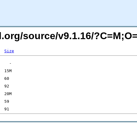
sql.org/source/v9.1.16/?C=M;O
Size