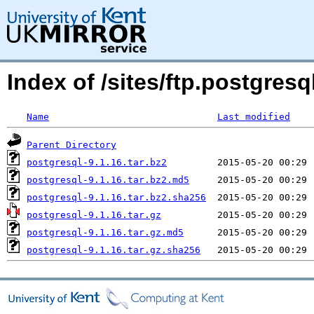
Index of /sites/ftp.postgre
Name
Last modified
Parent Directory
postgresql-9.1.16.tar.bz2
postgresql-9.1.16.tar.bz2.md5
postgresql-9.1.16.tar.bz2.sha256
postgresql-9.1.16.tar.gz
postgresql-9.1.16.tar.gz.md5
postgresql-9.1.16.tar.gz.sha256