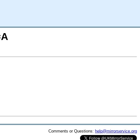
=A
Comments or Questions:
help@mirrorservice.org