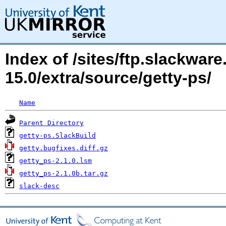
Index of /sites/ftp.slackwa
15.0/extra/source/getty-ps/
Name
Parent Directory
getty-ps.SlackBuild
getty.bugfixes.diff.gz
getty_ps-2.1.0.lsm
getty_ps-2.1.0b.tar.gz
slack-desc