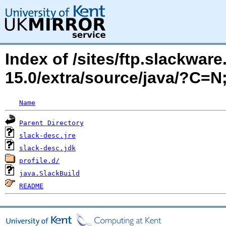
Index of /sites/ftp.slackwa
15.0/extra/source/java/?C=
Name
Parent Directory
slack-desc.jre
slack-desc.jdk
profile.d/
java.SlackBuild
README