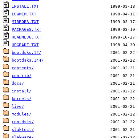
INSTALL.TXT
LOWMEM.TXT
MIRRORS.TXT
PACKAGES.TXT
README36.TXT
UPGRADE.TXT
bootdsks.12/
bootdsks.144/
contents/
contrib/
docs/
install/
kernels/
live/
modules/
rootdsks/
slaktest/
slakware/