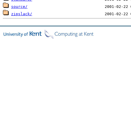
source/
zipslack/