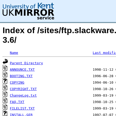
Index of /sites/ftp.slackwa
3.6/
Name
Last modifi
Parent Directory
ANNOUNCE.TXT
BOOTING.TXT
COPYING
COPYRIGHT.TXT
ChangeLog.txt
FAQ.TXT
FILELIST.TXT
INSTALL.GER