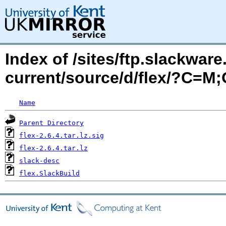
Index of /sites/ftp.slackwa
current/source/d/flex/?C=M
Name
Parent Directory
flex-2.6.4.tar.lz.sig
flex-2.6.4.tar.lz
slack-desc
flex.SlackBuild