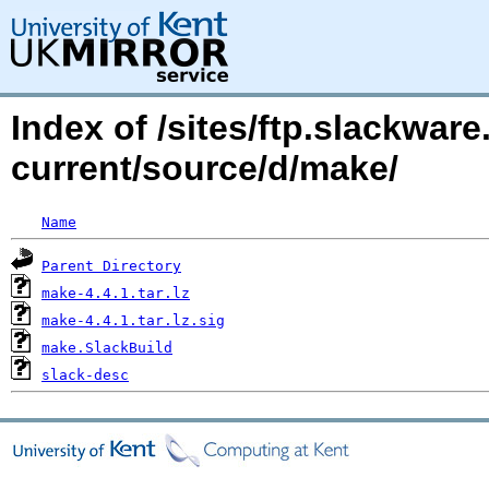
Index of /sites/ftp.slackwa
current/source/d/make/
Name
Parent Directory
make-4.4.1.tar.lz
make-4.4.1.tar.lz.sig
make.SlackBuild
slack-desc