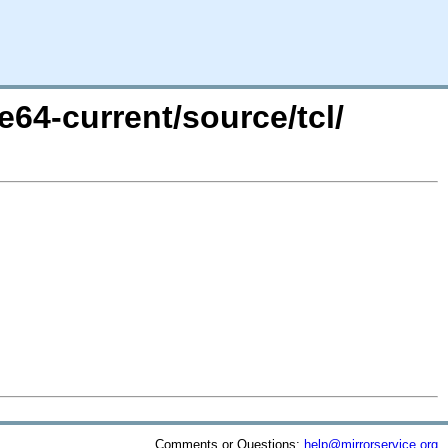
e64-current/source/tcl/
Comments or Questions:
help@mirrorservice.org