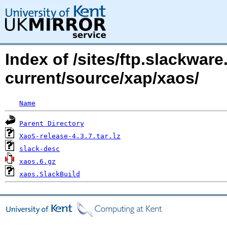
Index of /sites/ftp.slackwa
current/source/xap/xaos/
Name
Parent Directory
XaoS-release-4.3.7.tar.lz
slack-desc
xaos.6.gz
xaos.SlackBuild