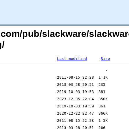
re.com/pub/slackware/slackwar
g/
Last modified
Size