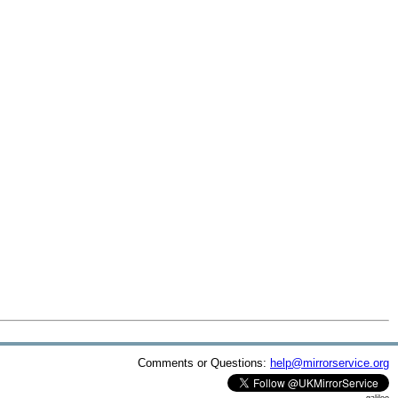
Comments or Questions:
help@mirrorservice.org
galileo