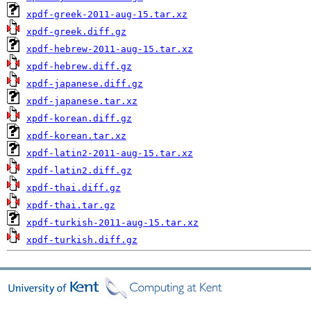
xpdf-greek-2011-aug-15.tar.xz
xpdf-greek.diff.gz
xpdf-hebrew-2011-aug-15.tar.xz
xpdf-hebrew.diff.gz
xpdf-japanese.diff.gz
xpdf-japanese.tar.xz
xpdf-korean.diff.gz
xpdf-korean.tar.xz
xpdf-latin2-2011-aug-15.tar.xz
xpdf-latin2.diff.gz
xpdf-thai.diff.gz
xpdf-thai.tar.gz
xpdf-turkish-2011-aug-15.tar.xz
xpdf-turkish.diff.gz