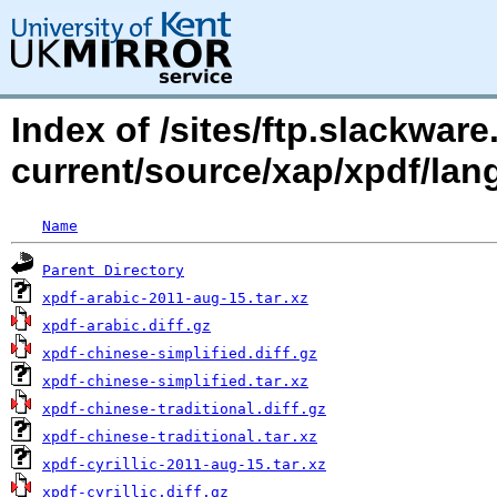
Index of /sites/ftp.slackwa
current/source/xap/xpdf/lan
Name
Parent Directory
xpdf-arabic-2011-aug-15.tar.xz
xpdf-arabic.diff.gz
xpdf-chinese-simplified.diff.gz
xpdf-chinese-simplified.tar.xz
xpdf-chinese-traditional.diff.gz
xpdf-chinese-traditional.tar.xz
xpdf-cyrillic-2011-aug-15.tar.xz
xpdf-cyrillic.diff.gz