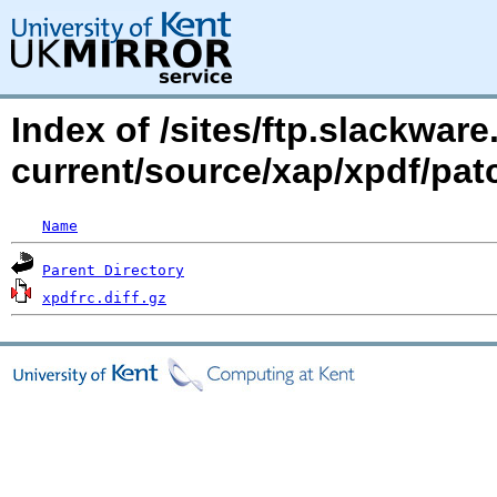
Index of /sites/ftp.slackwa
current/source/xap/xpdf/pat
Name
Parent Directory
xpdfrc.diff.gz