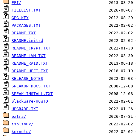
EFI/
FILELIST.TXT
GPG-KEY
PACKAGES.TXT
README.TXT
README.initrd
README_CRYPT.TXT
README_LVM.TXT
README_RAID.TXT
README_UEFI.TXT
RELEASE_NOTES
SPEAKUP_DOCS.TXT
SPEAK_INSTALL.TXT
Slackware-HOWTO
UPGRADE.TXT
extra/
isolinux/
kernels/