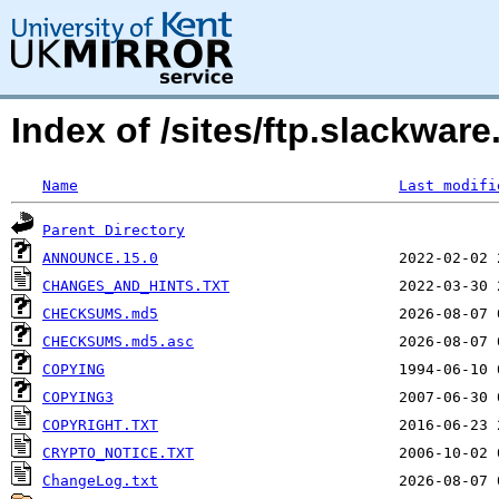
Index of /sites/ftp.slackwa
Name
Last modifi
Parent Directory
ANNOUNCE.15.0
CHANGES_AND_HINTS.TXT
CHECKSUMS.md5
CHECKSUMS.md5.asc
COPYING
COPYING3
COPYRIGHT.TXT
CRYPTO_NOTICE.TXT
ChangeLog.txt