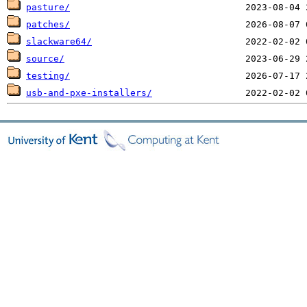
pasture/
patches/
slackware64/
source/
testing/
usb-and-pxe-installers/