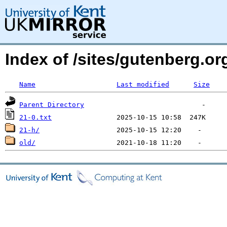
Index of /sites/gutenberg.org
Name
Last modified
Size
Parent Directory
21-0.txt
21-h/
old/