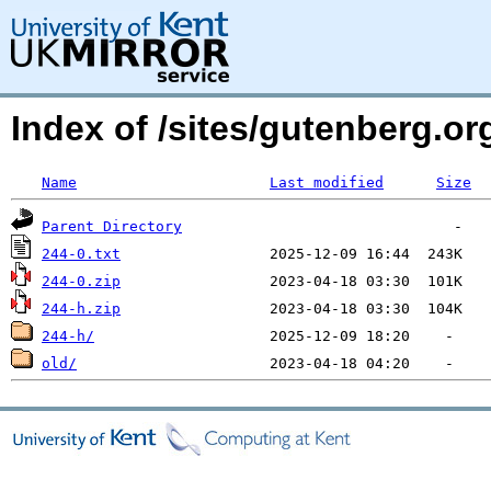
Index of /sites/gutenberg.org
Name
Last modified
Size
Parent Directory
244-0.txt
244-0.zip
244-h.zip
244-h/
old/