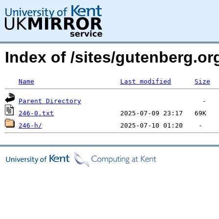
Index of /sites/gutenberg.org
Name
Last modified
Size
Parent Directory
246-0.txt
246-h/