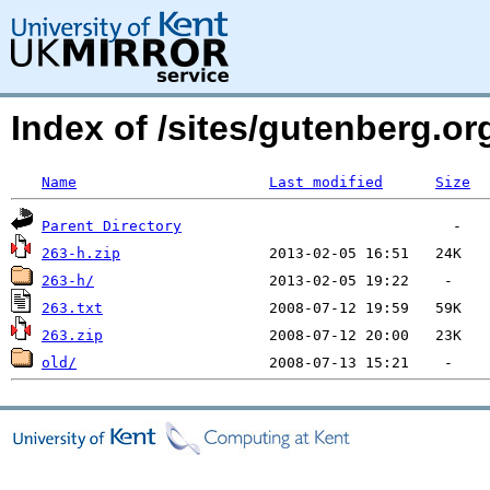
Index of /sites/gutenberg.org
Name
Last modified
Size
Parent Directory
263-h.zip
263-h/
263.txt
263.zip
old/