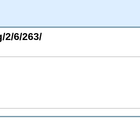
/2/6/263/