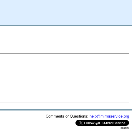
Comments or Questions:
help@mirrorservice.org
cassini