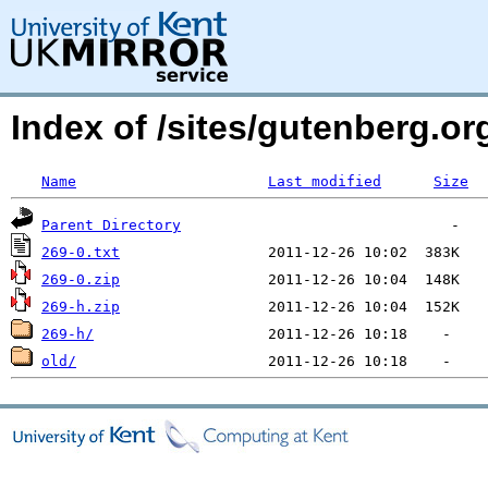
Index of /sites/gutenberg.org
Name
Last modified
Size
Parent Directory
269-0.txt
269-0.zip
269-h.zip
269-h/
old/