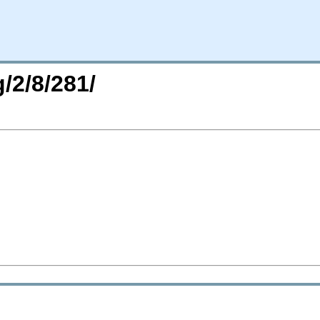
/2/8/281/