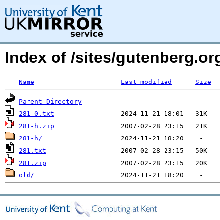
Index of /sites/gutenberg.org
Name
Last modified
Size
Parent Directory
281-0.txt
281-h.zip
281-h/
281.txt
281.zip
old/