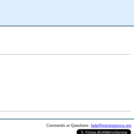
Comments or Questions:
help@mirrorservice.org