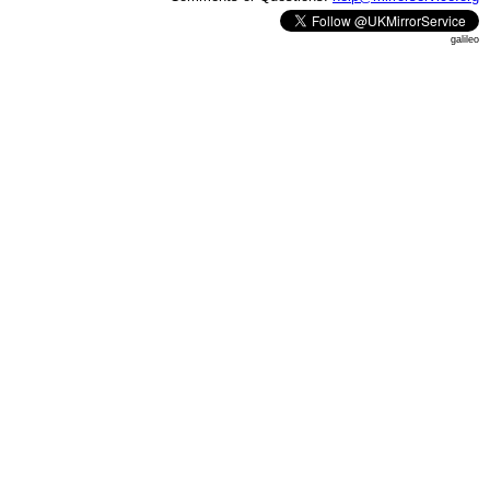
galileo