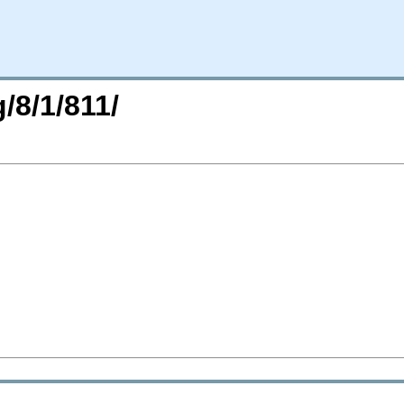
/8/1/811/