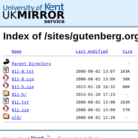
Index of /sites/gutenberg.org
Name
Last modified
Size
Parent Directory
811-8.txt
811-8.zip
811-h.zip
811-h/
811.txt
811.zip
old/