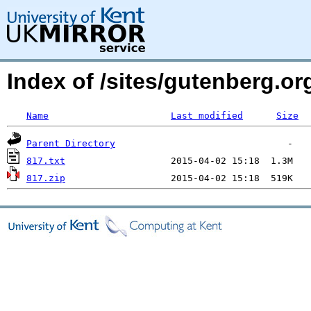
Index of /sites/gutenberg.org
Name
Last modified
Size
Parent Directory
817.txt
817.zip