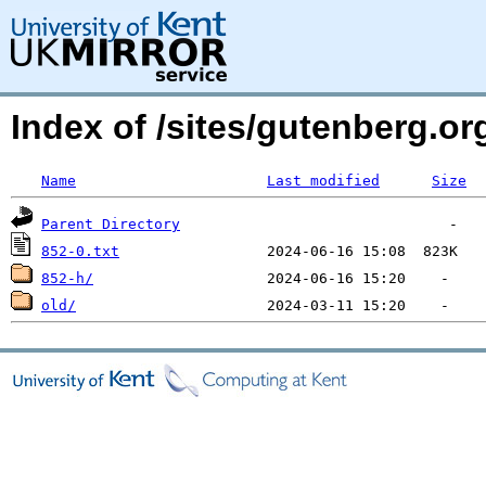
Index of /sites/gutenberg.org
Name
Last modified
Size
Parent Directory
852-0.txt
852-h/
old/