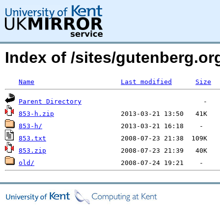
Index of /sites/gutenberg.org
Name
Last modified
Size
Parent Directory
853-h.zip
853-h/
853.txt
853.zip
old/