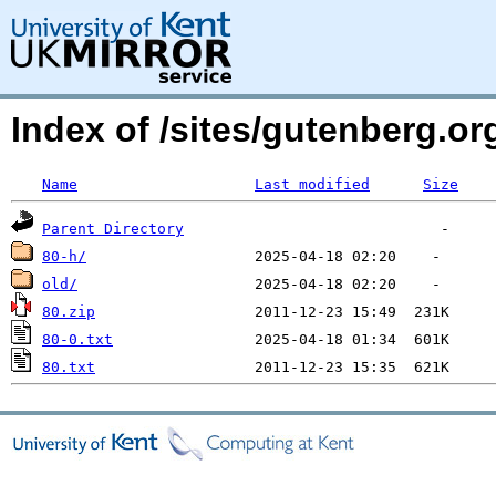
Index of /sites/gutenberg.o
Name
Last modified
Size
Parent Directory
80-h/
old/
80.zip
80-0.txt
80.txt