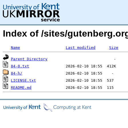
Index of /sites/gutenberg.org
Name
Last modified
Size
Parent Directory
84-0.txt
84-h/
LICENSE.txt
README.md