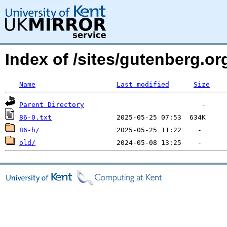
Index of /sites/gutenberg.org
Name
Last modified
Size
Parent Directory
86-0.txt
86-h/
old/