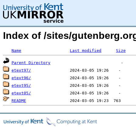
Index of /sites/gutenberg.o
Name
Last modified
Size
Parent Directory
etext97/
etext96/
etext95/
etext05/
README