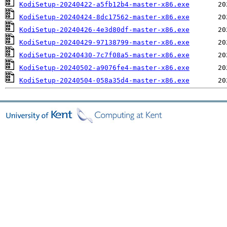
KodiSetup-20240422-a5fb12b4-master-x86.exe
KodiSetup-20240424-8dc17562-master-x86.exe
KodiSetup-20240426-4e3d80df-master-x86.exe
KodiSetup-20240429-97138799-master-x86.exe
KodiSetup-20240430-7c7f08a5-master-x86.exe
KodiSetup-20240502-a9076fe4-master-x86.exe
KodiSetup-20240504-058a35d4-master-x86.exe