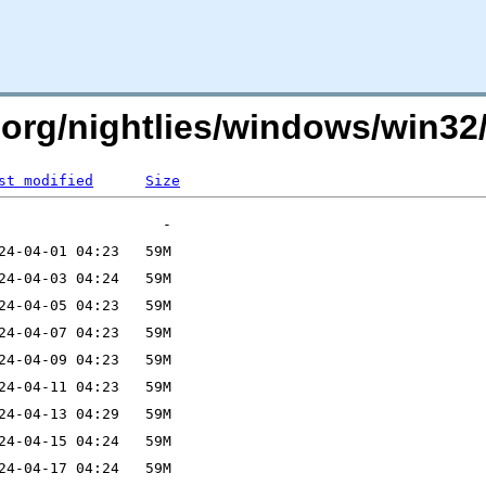
mc.org/nightlies/windows/win
st modified
Size