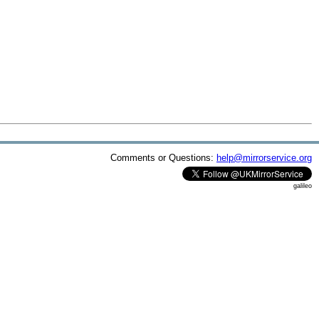
Comments or Questions:
help@mirrorservice.org
galileo