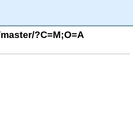
32/master/?C=M;O=A