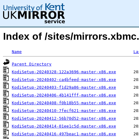
Index of /sites/mirrors.xb
Name
La
Parent Directory
KodiSetup-20240328-122a3696-master-x86.exe
KodiSetup-20240402-ca4bfeed-master-x86.exe
KodiSetup-20240403-f1d29a86-master-x86.exe
KodiSetup-20240406-4b141fff-master-x86.exe
KodiSetup-20240408-f0b18b55-master-x86.exe
KodiSetup-20240410-7fecf621-master-x86.exe
KodiSetup-20240412-56b70d52-master-x86.exe
KodiSetup-20240414-01ee1c5d-master-x86.exe
KodiSetup-20240416-497beac1-master-x86.exe