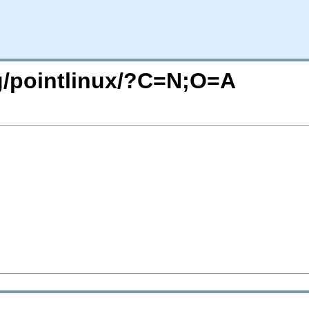
rg/pointlinux/?C=N;O=A