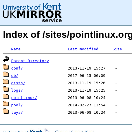
Index of /sites/pointlinux.o
Name
Last modified
Size
Parent Directory
conf/
db/
dists/
logs/
pointlinux/
pool/
taya/