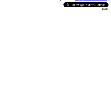
galileo