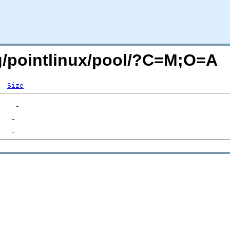
org/pointlinux/pool/?C=M;O=A
Size