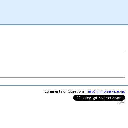
Comments or Questions:
help@mirrorservice.org
galileo