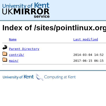
Index of /sites/pointlinux.
Name
Last modified
Parent Directory
contrib/
main/