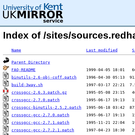
Index of /sites/sources.red
Name
Last modified
S
Parent Directory
FAQ-README
binutils-2.6-obj-coff.patch
build-3way.sh
crossgcc-2.6.3.patch.gz
crossgcc-2.7.0.patch
crossgcc-binutils-2.5.2.patch
crossgcc-gcc-2.7.0.patch
crossgcc-gcc-2.7.1.patch
crossgcc-gcc-2.7.2.1.patch