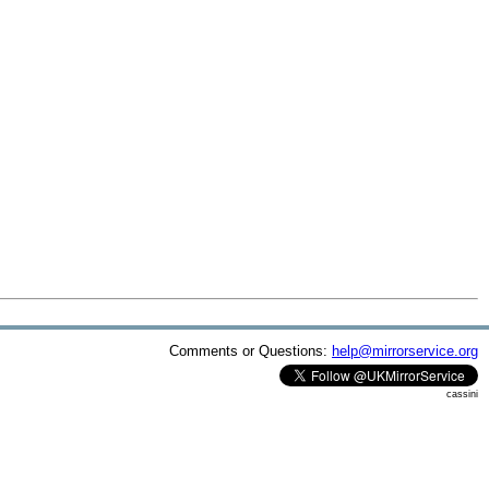
Comments or Questions:
help@mirrorservice.org
cassini