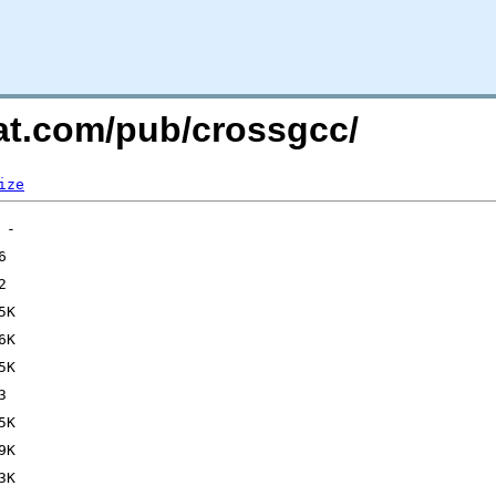
hat.com/pub/crossgcc/
ize