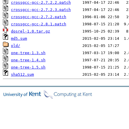
crossgcc-gcc-2.7.2.2.patch
crossgcc-gcc-2.7.2.3.patch
crossgcc-gcc-2.7.2.patch
crossgcc-gcc-2.8.1.patch
dosrel-1.0.tar.gz
md5.sum
old/
one-tree-1.3.sh
one-tree-1.4.sh
one-tree-1.5.sh
sha512.sum